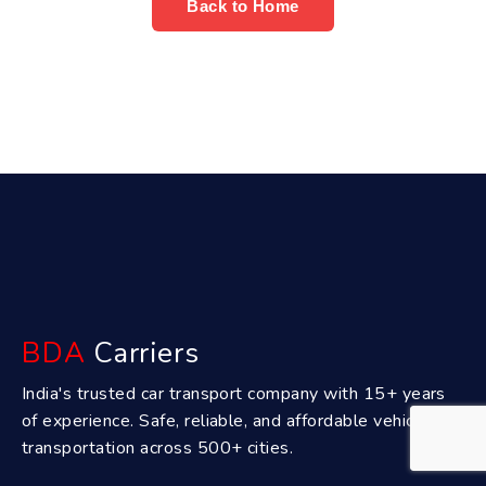
Back to Home
BDA
Carriers
India's trusted car transport company with 15+ years
of experience. Safe, reliable, and affordable vehicle
transportation across 500+ cities.