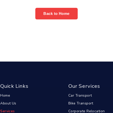
Back to Home
Quick Links
Our Services
Home
Car Transport
About Us
Bike Transport
Services
Corporate Relocation