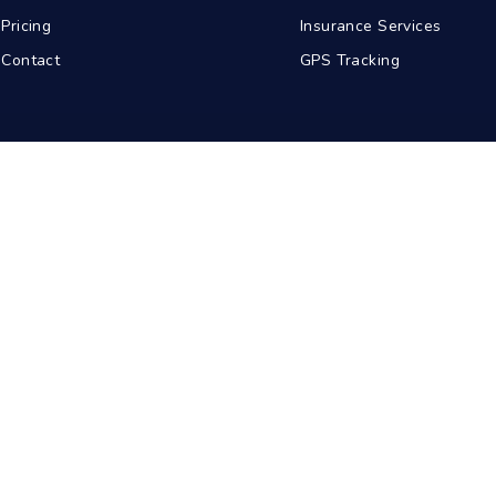
Pricing
Insurance Services
Contact
GPS Tracking
abad
Kolkata
Pune
Ahmedabad
© 2026 BDA Carriers. All rights reserved.
Privacy Policy
Terms of Service
Sitemap