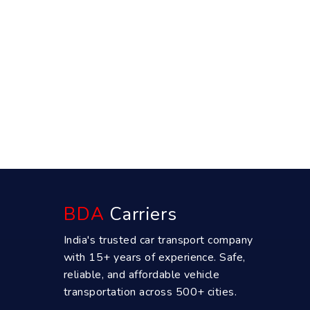
BDA
Carriers
India's trusted car transport company
with 15+ years of experience. Safe,
reliable, and affordable vehicle
transportation across 500+ cities.