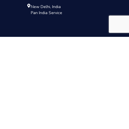
New Delhi, India
Pan India Service