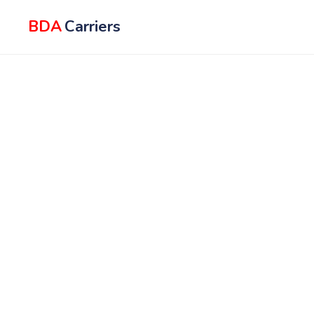
BDA
Carriers