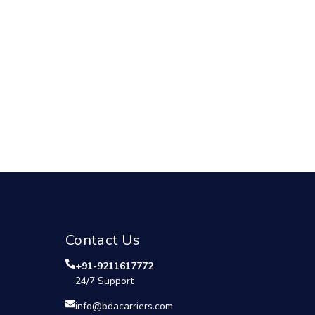
Contact Us
+91-9211617772
24/7 Support
info@bdacarriers.com