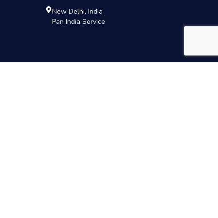
New Delhi, India
Pan India Service