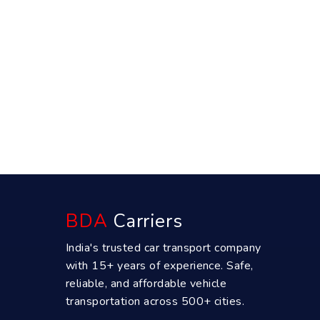
BDA
Carriers
India's trusted car transport company
with 15+ years of experience. Safe,
reliable, and affordable vehicle
transportation across 500+ cities.