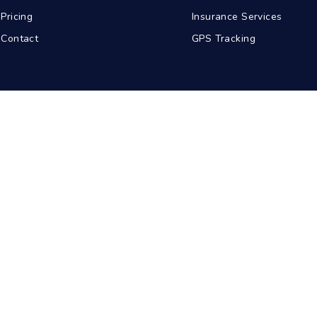
Pricing
Insurance Services
Contact
GPS Tracking
abad
Kolkata
Pune
Ahmedabad
© 2026 BDA Carriers. All rights reserved.
Privacy Policy
Terms of Service
Sitemap