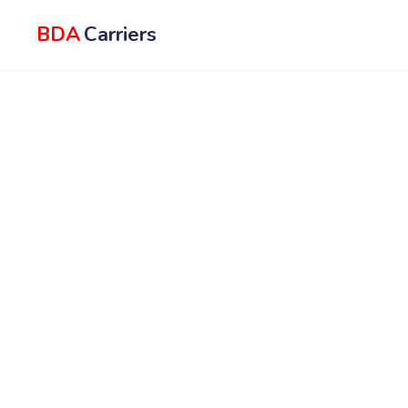
BDA
Carriers