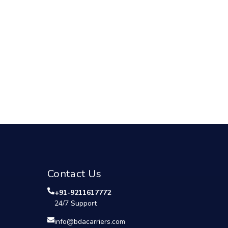
Contact Us
+91-9211617772
24/7 Support
info@bdacarriers.com