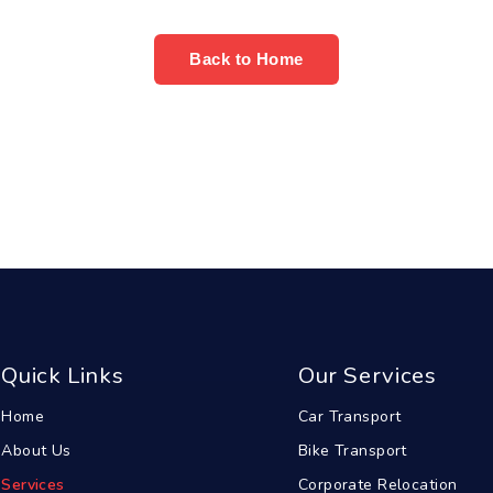
Back to Home
Quick Links
Our Services
Home
Car Transport
About Us
Bike Transport
Services
Corporate Relocation