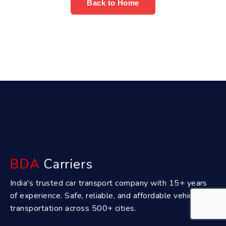
Back to Home
BDA
Carriers
India's trusted car transport company with 15+ years
of experience. Safe, reliable, and affordable vehicle
transportation across 500+ cities.