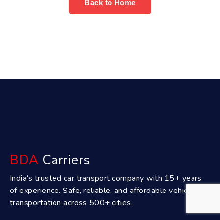
Back to Home
BDA
Carriers
India's trusted car transport company with 15+ years
of experience. Safe, reliable, and affordable vehicle
transportation across 500+ cities.