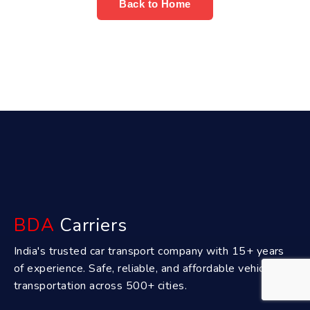
Back to Home
BDA
Carriers
India's trusted car transport company with 15+ years
of experience. Safe, reliable, and affordable vehicle
transportation across 500+ cities.