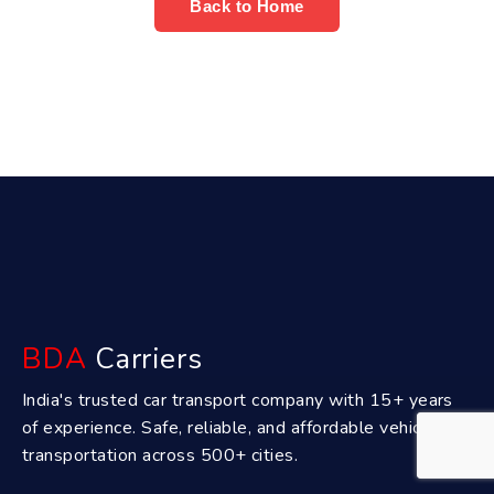
Back to Home
BDA
Carriers
India's trusted car transport company with 15+ years
of experience. Safe, reliable, and affordable vehicle
transportation across 500+ cities.