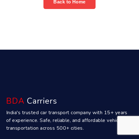
Back to Home
BDA
Carriers
India's trusted car transport company with 15+ years
of experience. Safe, reliable, and affordable vehicle
transportation across 500+ cities.