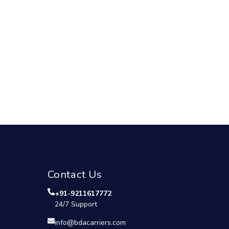
Contact Us
+91-9211617772
24/7 Support
info@bdacarriers.com