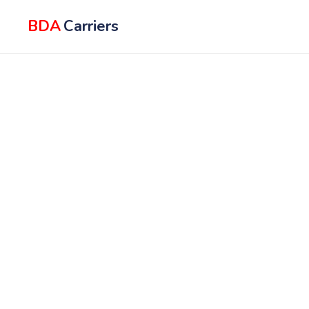
BDA
Carriers