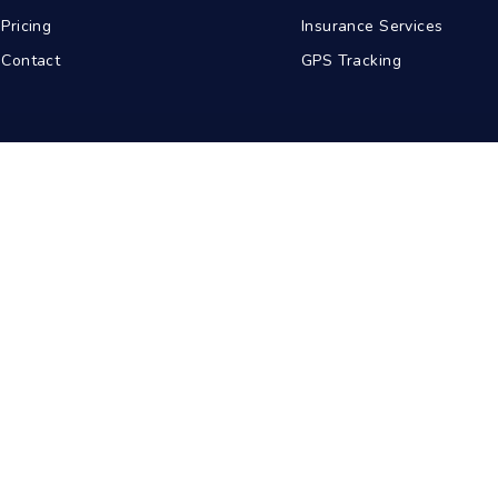
Pricing
Insurance Services
Contact
GPS Tracking
abad
Kolkata
Pune
Ahmedabad
© 2026 BDA Carriers. All rights reserved.
Privacy Policy
Terms of Service
Sitemap