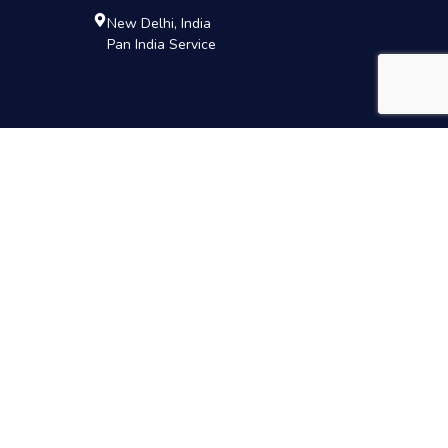
New Delhi, India
Pan India Service