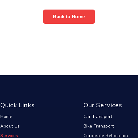
Back to Home
Quick Links
Our Services
Home
Car Transport
About Us
Bike Transport
Services
Corporate Relocation