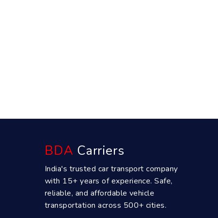
BDA
Carriers
India's trusted car transport company
with 15+ years of experience. Safe,
reliable, and affordable vehicle
transportation across 500+ cities.