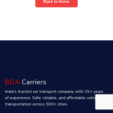
Back to Home
BDA
Carriers
India's trusted car transport company with 15+ years
of experience. Safe, reliable, and affordable vehicle
transportation across 500+ cities.