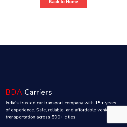
Back to Home
BDA
Carriers
India's trusted car transport company with 15+ years
of experience. Safe, reliable, and affordable vehicle
transportation across 500+ cities.