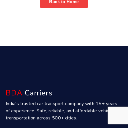
Back to Home
BDA
Carriers
India's trusted car transport company with 15+ years
of experience. Safe, reliable, and affordable vehicle
transportation across 500+ cities.