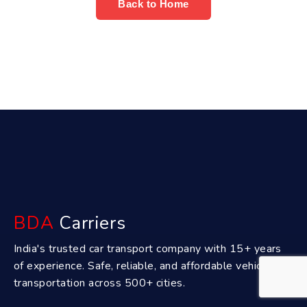
Back to Home
BDA
Carriers
India's trusted car transport company with 15+ years
of experience. Safe, reliable, and affordable vehicle
transportation across 500+ cities.