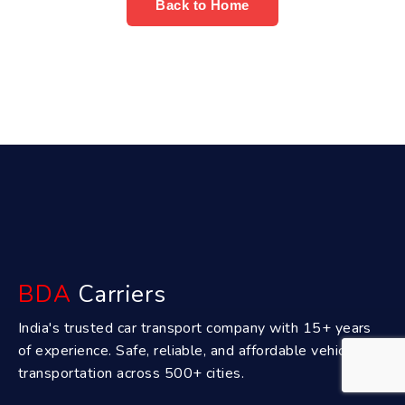
Back to Home
BDA
Carriers
India's trusted car transport company with 15+ years
of experience. Safe, reliable, and affordable vehicle
transportation across 500+ cities.