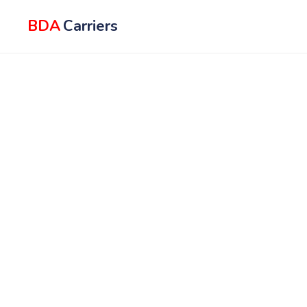
BDA
Carriers