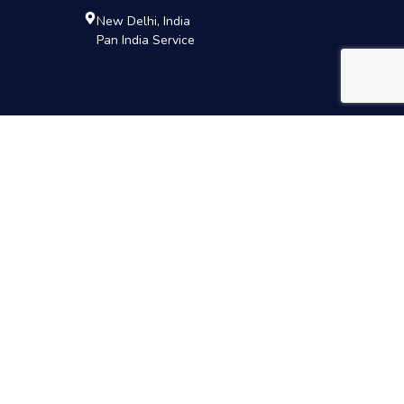
New Delhi, India
Pan India Service