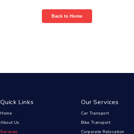
Back to Home
Quick Links
Our Services
Home
Car Transport
About Us
Bike Transport
Services
Corporate Relocation