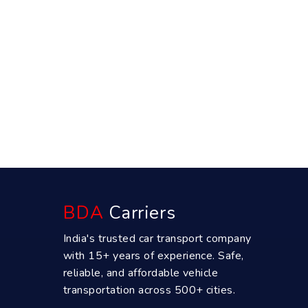
BDA
Carriers
India's trusted car transport company
with 15+ years of experience. Safe,
reliable, and affordable vehicle
transportation across 500+ cities.