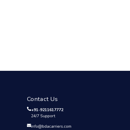
Contact Us
+91-9211617772
24/7 Support
info@bdacarriers.com