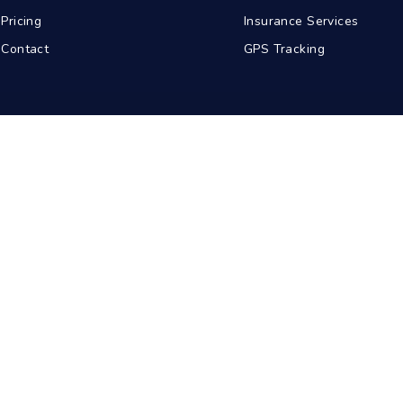
Pricing
Insurance Services
Contact
GPS Tracking
abad
Kolkata
Pune
Ahmedabad
© 2026 BDA Carriers. All rights reserved.
Privacy Policy
Terms of Service
Sitemap