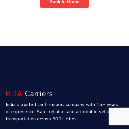
Back to Home
BDA
Carriers
India's trusted car transport company with 15+ years
of experience. Safe, reliable, and affordable vehicle
transportation across 500+ cities.