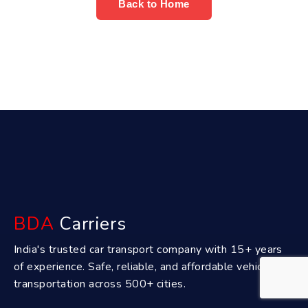
Back to Home
BDA
Carriers
India's trusted car transport company with 15+ years
of experience. Safe, reliable, and affordable vehicle
transportation across 500+ cities.