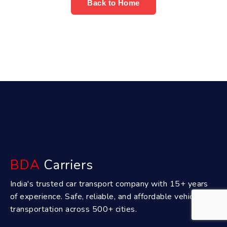
Back to Home
BDA
Carriers
India's trusted car transport company with 15+ years
of experience. Safe, reliable, and affordable vehicle
transportation across 500+ cities.