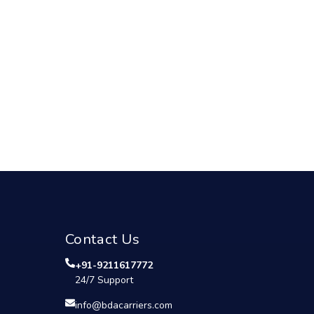
Contact Us
+91-9211617772
24/7 Support
info@bdacarriers.com