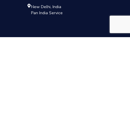
New Delhi, India
Pan India Service