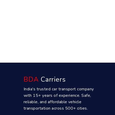
BDA
Carriers
India's trusted car transport company
with 15+ years of experience. Safe,
reliable, and affordable vehicle
transportation across 500+ cities.