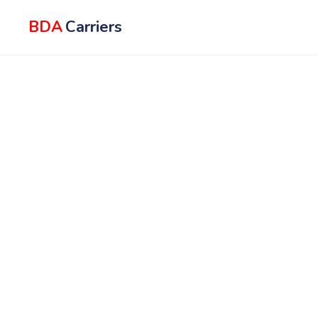
BDA
Carriers