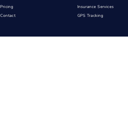
Pricing
Insurance Services
Contact
GPS Tracking
abad
Kolkata
Pune
Ahmedabad
© 2026 BDA Carriers. All rights reserved.
Privacy Policy
Terms of Service
Sitemap