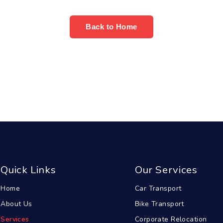
Back to Home
Quick Links
Our Services
Home
Car Transport
About Us
Bike Transport
Services
Corporate Relocation