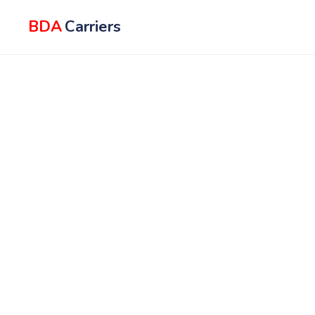
BDA
Carriers