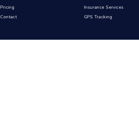
Pricing
Insurance Services
Contact
GPS Tracking
abad
Kolkata
Pune
Ahmedabad
© 2026 BDA Carriers. All rights reserved.
Privacy Policy
Terms of Service
Sitemap