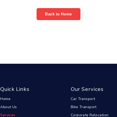
Back to Home
Quick Links
Our Services
Home
Car Transport
About Us
Bike Transport
Services
Corporate Relocation