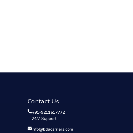
Contact Us
+91-9211617772
24/7 Support
info@bdacarriers.com