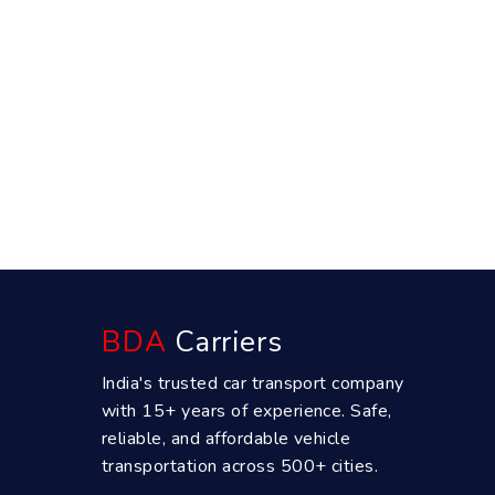
BDA
Carriers
India's trusted car transport company
with 15+ years of experience. Safe,
reliable, and affordable vehicle
transportation across 500+ cities.