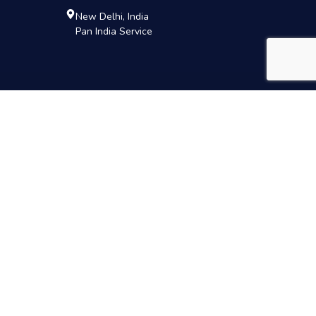
New Delhi, India
Pan India Service