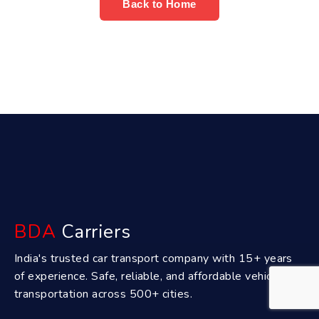
Back to Home
BDA
Carriers
India's trusted car transport company with 15+ years
of experience. Safe, reliable, and affordable vehicle
transportation across 500+ cities.