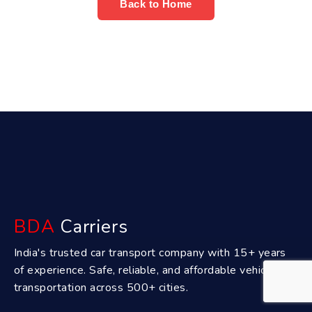
Back to Home
BDA
Carriers
India's trusted car transport company with 15+ years
of experience. Safe, reliable, and affordable vehicle
transportation across 500+ cities.