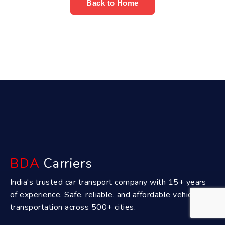
Back to Home
BDA
Carriers
India's trusted car transport company with 15+ years
of experience. Safe, reliable, and affordable vehicle
transportation across 500+ cities.