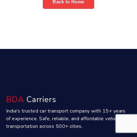
Back to Home
BDA
Carriers
India's trusted car transport company with 15+ years
of experience. Safe, reliable, and affordable vehicle
transportation across 500+ cities.