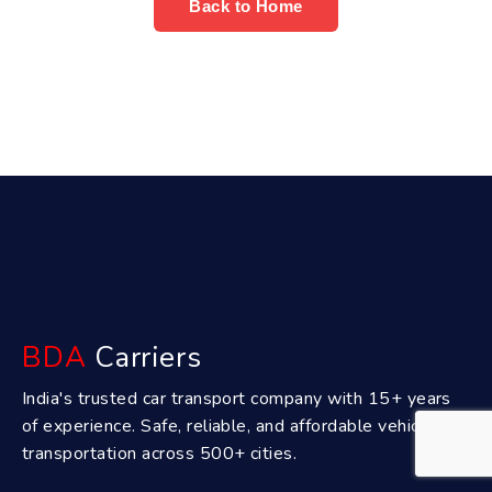
Back to Home
BDA
Carriers
India's trusted car transport company with 15+ years
of experience. Safe, reliable, and affordable vehicle
transportation across 500+ cities.