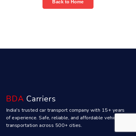
Back to Home
BDA
Carriers
India's trusted car transport company with 15+ years
of experience. Safe, reliable, and affordable vehicle
transportation across 500+ cities.