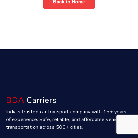
Back to Home
BDA
Carriers
India's trusted car transport company with 15+ years
of experience. Safe, reliable, and affordable vehicle
transportation across 500+ cities.