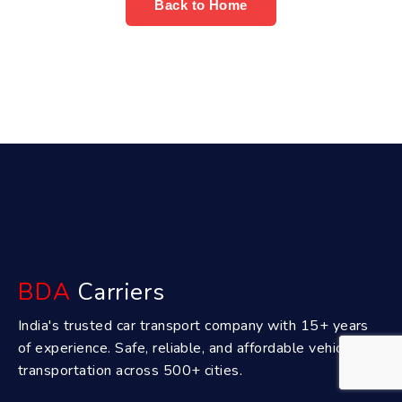
Back to Home
BDA
Carriers
India's trusted car transport company with 15+ years
of experience. Safe, reliable, and affordable vehicle
transportation across 500+ cities.