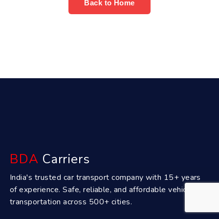
Back to Home
BDA
Carriers
India's trusted car transport company with 15+ years
of experience. Safe, reliable, and affordable vehicle
transportation across 500+ cities.