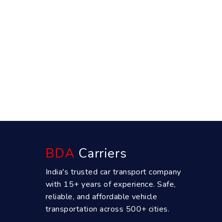
BDA
Carriers
India's trusted car transport company
with 15+ years of experience. Safe,
reliable, and affordable vehicle
transportation across 500+ cities.