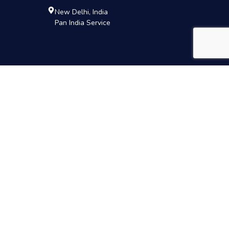
New Delhi, India
Pan India Service