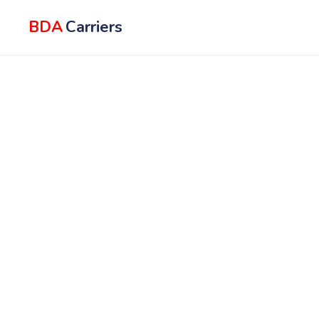
BDA
Carriers