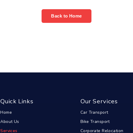
Back to Home
Quick Links
Our Services
Home
Car Transport
About Us
Bike Transport
Services
Corporate Relocation