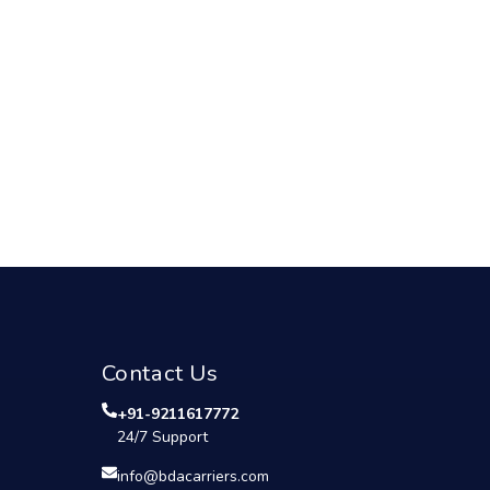
Contact Us
+91-9211617772
24/7 Support
info@bdacarriers.com