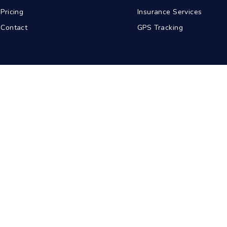
Pricing
Insurance Services
Contact
GPS Tracking
abad
Kolkata
Pune
Ahmedabad
© 2026 BDA Carriers. All rights reserved.
Privacy Policy
Terms of Service
Sitemap