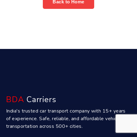
Back to Home
BDA
Carriers
India's trusted car transport company with 15+ years
of experience. Safe, reliable, and affordable vehicle
transportation across 500+ cities.