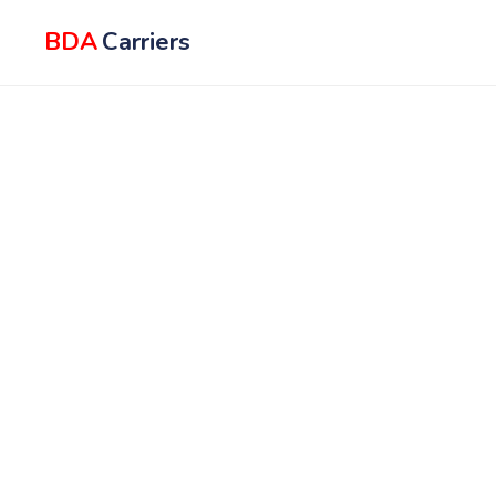
BDA
Carriers