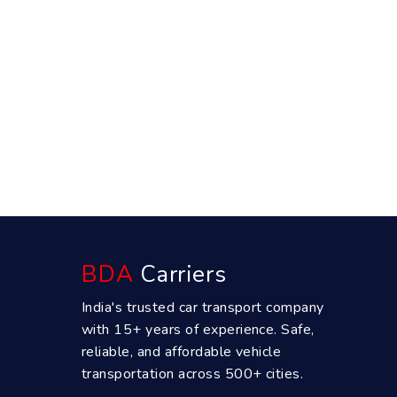
BDA
Carriers
India's trusted car transport company
with 15+ years of experience. Safe,
reliable, and affordable vehicle
transportation across 500+ cities.