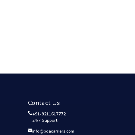
Contact Us
+91-9211617772
24/7 Support
info@bdacarriers.com