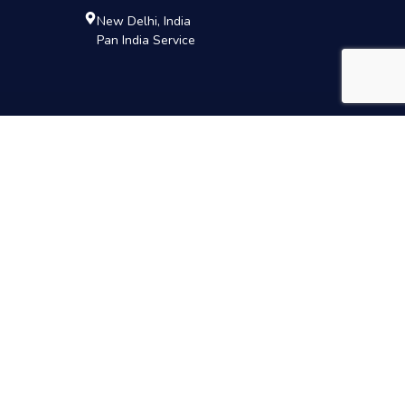
New Delhi, India
Pan India Service