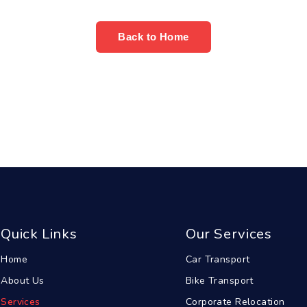
Back to Home
Quick Links
Our Services
Home
Car Transport
About Us
Bike Transport
Services
Corporate Relocation