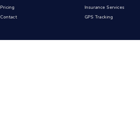
Pricing
Insurance Services
Contact
GPS Tracking
abad
Kolkata
Pune
Ahmedabad
© 2026 BDA Carriers. All rights reserved.
Privacy Policy
Terms of Service
Sitemap