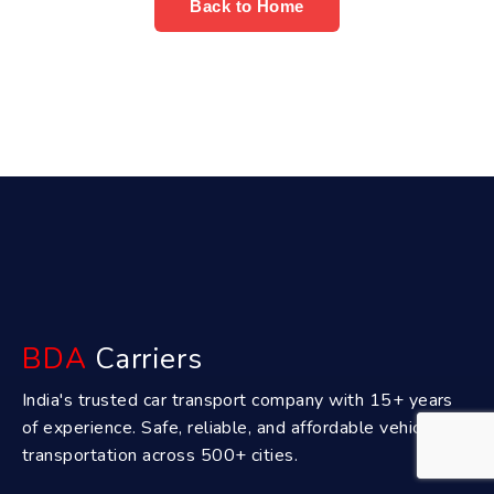
Back to Home
BDA
Carriers
India's trusted car transport company with 15+ years
of experience. Safe, reliable, and affordable vehicle
transportation across 500+ cities.