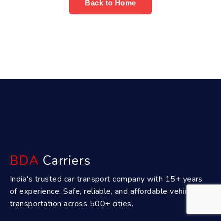
Back to Home
BDA
Carriers
India's trusted car transport company with 15+ years
of experience. Safe, reliable, and affordable vehicle
transportation across 500+ cities.