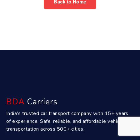
Back to Home
BDA
Carriers
India's trusted car transport company with 15+ years
of experience. Safe, reliable, and affordable vehicle
transportation across 500+ cities.