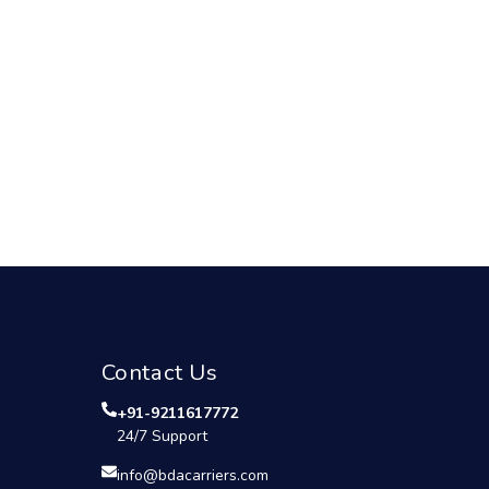
Contact Us
+91-9211617772
24/7 Support
info@bdacarriers.com