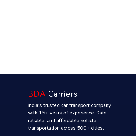
BDA
Carriers
India's trusted car transport company
with 15+ years of experience. Safe,
reliable, and affordable vehicle
transportation across 500+ cities.