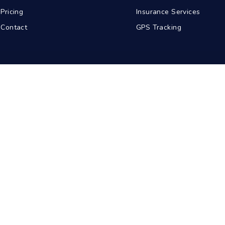
Pricing
Insurance Services
Contact
GPS Tracking
abad
Kolkata
Pune
Ahmedabad
© 2026 BDA Carriers. All rights reserved.
Privacy Policy
Terms of Service
Sitemap