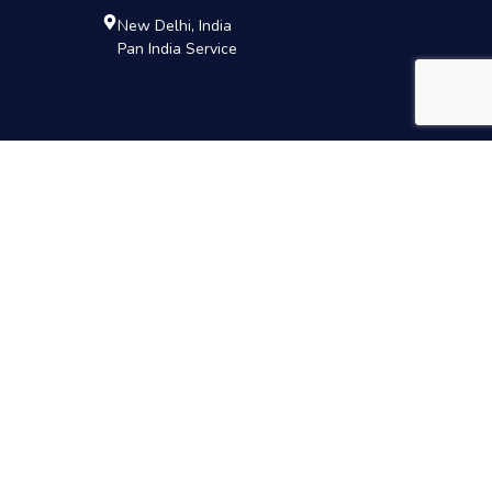
New Delhi, India
Pan India Service