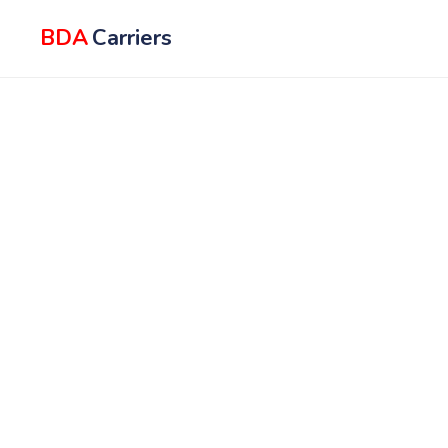
BDA
Carriers