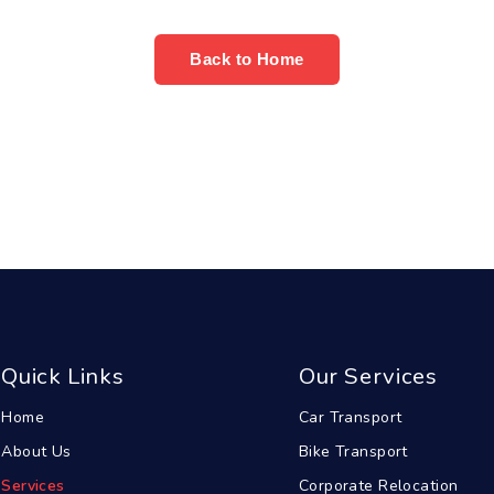
Back to Home
Quick Links
Our Services
Home
Car Transport
About Us
Bike Transport
Services
Corporate Relocation