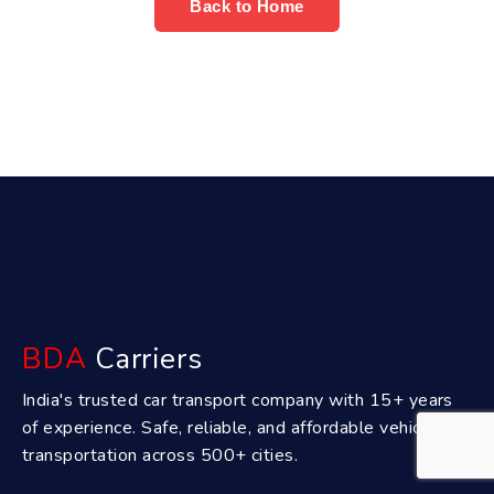
Back to Home
BDA
Carriers
India's trusted car transport company with 15+ years
of experience. Safe, reliable, and affordable vehicle
transportation across 500+ cities.