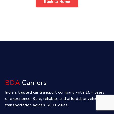
Back to Home
BDA
Carriers
India's trusted car transport company with 15+ years
of experience. Safe, reliable, and affordable vehicle
transportation across 500+ cities.