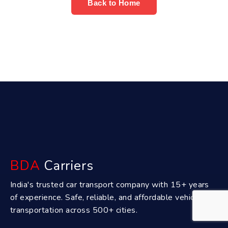
Back to Home
BDA
Carriers
India's trusted car transport company with 15+ years
of experience. Safe, reliable, and affordable vehicle
transportation across 500+ cities.