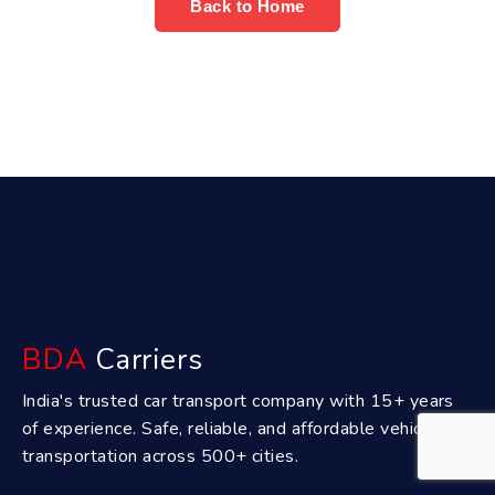
Back to Home
BDA
Carriers
India's trusted car transport company with 15+ years
of experience. Safe, reliable, and affordable vehicle
transportation across 500+ cities.