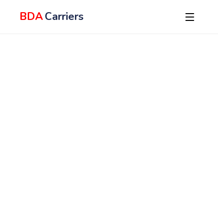
BDA
Carriers