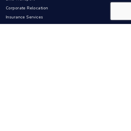
Corporate Relocation
Insurance Services
GPS Tracking
Contact Us
+91-9211617772
24/7 Support
info@bdacarriers.com
New Delhi, India
Pan India Service
Car Transport In Popular Cities
Delhi
Mumbai
Bangalore
Chennai
Hyderabad
Kolkata
Pune
Ahmedabad