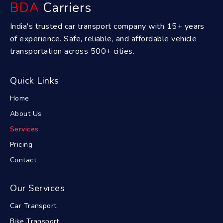
BDA
Carriers
India's trusted car transport company with 15+ years
of experience. Safe, reliable, and affordable vehicle
transportation across 500+ cities.
Quick Links
Home
About Us
Services
Pricing
Contact
Our Services
Car Transport
Bike Transport