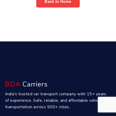
Back to Home
BDA
Carriers
India's trusted car transport company with 15+ years
of experience. Safe, reliable, and affordable vehicle
transportation across 500+ cities.