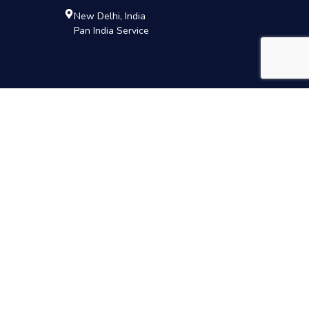
New Delhi, India
Pan India Service