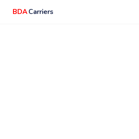
BDA
Carriers