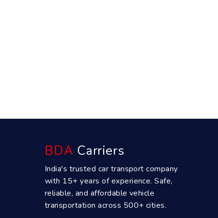
BDA
Carriers
India's trusted car transport company
with 15+ years of experience. Safe,
reliable, and affordable vehicle
transportation across 500+ cities.