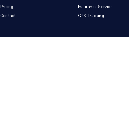
Pricing
Insurance Services
Contact
GPS Tracking
abad
Kolkata
Pune
Ahmedabad
© 2026 BDA Carriers. All rights reserved.
Privacy Policy
Terms of Service
Sitemap