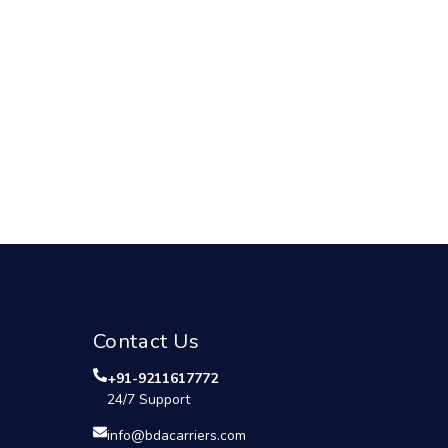
Contact Us
+91-9211617772
24/7 Support
info@bdacarriers.com