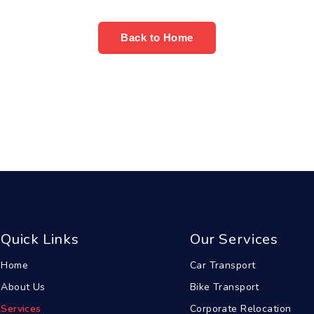
Back to Home
Quick Links
Our Services
Home
Car Transport
About Us
Bike Transport
Services
Corporate Relocation