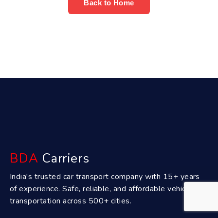
Back to Home
BDA
Carriers
India's trusted car transport company with 15+ years
of experience. Safe, reliable, and affordable vehicle
transportation across 500+ cities.