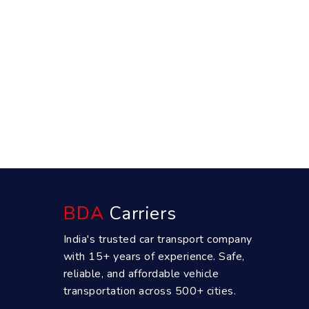
BDA
Carriers
India's trusted car transport company
with 15+ years of experience. Safe,
reliable, and affordable vehicle
transportation across 500+ cities.