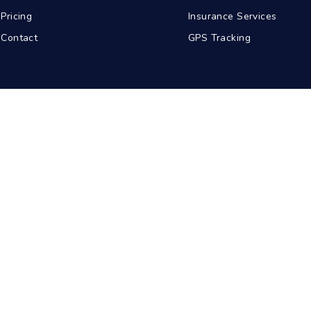
Pricing
Insurance Services
Contact
GPS Tracking
abad
Kolkata
Pune
Ahmedabad
© 2026 BDA Carriers. All rights reserved.
Privacy Policy
Terms of Service
Sitemap