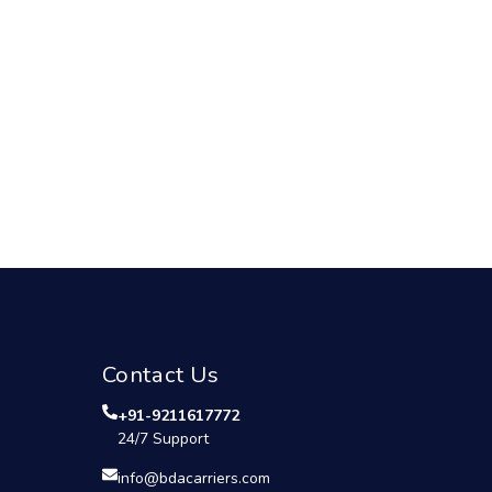
Contact Us
+91-9211617772
24/7 Support
info@bdacarriers.com