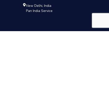
New Delhi, India
Pan India Service