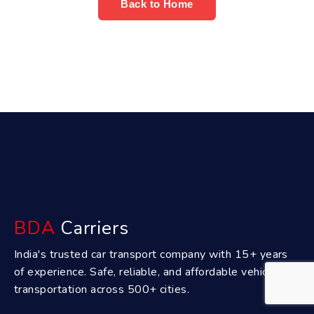
Back to Home
BDA
Carriers
India's trusted car transport company with 15+ years
of experience. Safe, reliable, and affordable vehicle
transportation across 500+ cities.