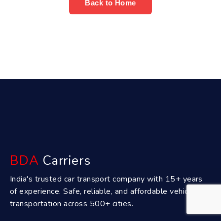
Back to Home
BDA
Carriers
India's trusted car transport company with 15+ years
of experience. Safe, reliable, and affordable vehicle
transportation across 500+ cities.