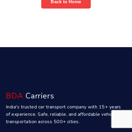
Back to Home
BDA
Carriers
India's trusted car transport company with 15+ years
of experience. Safe, reliable, and affordable vehicle
transportation across 500+ cities.