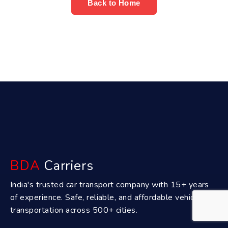
Back to Home
BDA
Carriers
India's trusted car transport company with 15+ years
of experience. Safe, reliable, and affordable vehicle
transportation across 500+ cities.