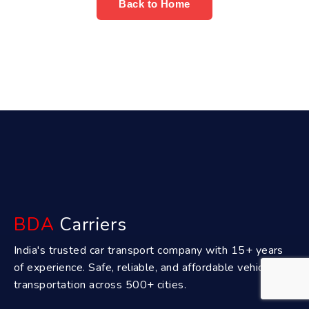
Back to Home
BDA
Carriers
India's trusted car transport company with 15+ years
of experience. Safe, reliable, and affordable vehicle
transportation across 500+ cities.